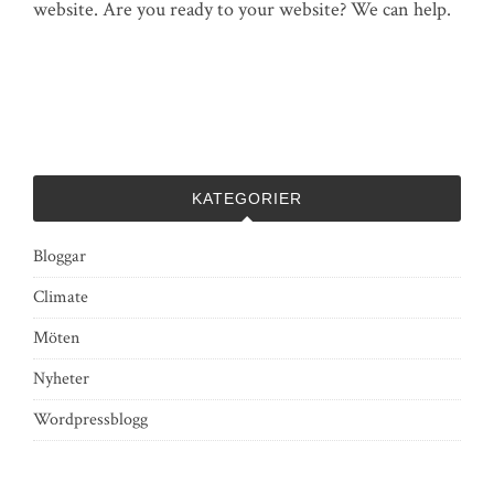
website. Are you ready to your website? We can help.
KATEGORIER
Bloggar
Climate
Möten
Nyheter
Wordpressblogg