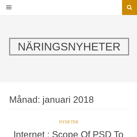
MENU
NÄRINGSNYHETER
Månad:
januari 2018
NYHETER
Internet : Scope Of PSD To