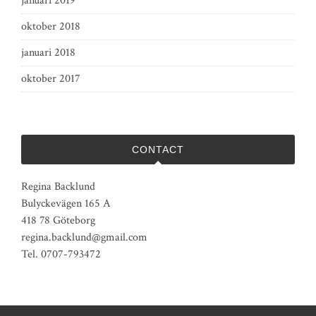
januari 2019
oktober 2018
januari 2018
oktober 2017
CONTACT
Regina Backlund
Bulyckevägen 165 A
418 78 Göteborg
regina.backlund@gmail.com
Tel. 0707-793472