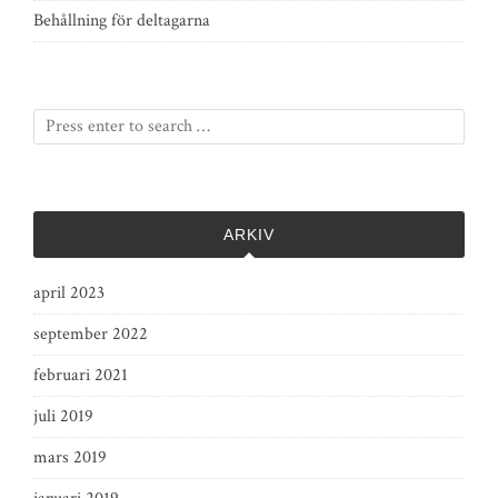
Behållning för deltagarna
ARKIV
april 2023
september 2022
februari 2021
juli 2019
mars 2019