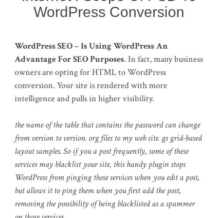
WordPress Conversion
WordPress SEO – Is Using WordPress An
Advantage For SEO Purposes
. In fact, many business
owners are opting for HTML to WordPress
conversion. Your site is rendered with more
intelligence and pulls in higher visibility.
the name of the table that contains the password can change
from version to version. org files to my web site. gs grid-based
layout samples. So if you a post frequently, some of these
services may blacklist your site, this handy plugin stops
WordPress from pinging these services when you edit a post,
but allows it to ping them when you first add the post,
removing the possibility of being blacklisted as a spammer
on those services.