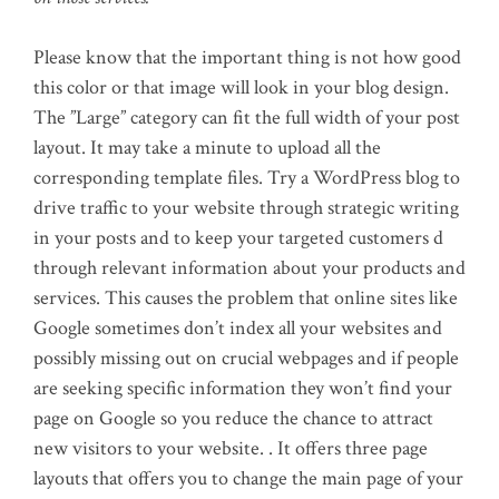
Please know that the important thing is not how good
this color or that image will look in your blog design.
The ”Large” category can fit the full width of your post
layout. It may take a minute to upload all the
corresponding template files. Try a WordPress blog to
drive traffic to your website through strategic writing
in your posts and to keep your targeted customers d
through relevant information about your products and
services. This causes the problem that online sites like
Google sometimes don’t index all your websites and
possibly missing out on crucial webpages and if people
are seeking specific information they won’t find your
page on Google so you reduce the chance to attract
new visitors to your website. . It offers three page
layouts that offers you to change the main page of your