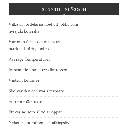
SENASTE INLÄGGEN
Vilka är fördelarna med att jobba som
hyrsjuksköterska?
Hur man får ut det mesta av
marknadsföring online
Average Temperatures
Information om specialintressen
Vintern kommer
Skolvärlden och nya alternativ
Entreprenörsfokus
Ett casino som alltid är öppet
Nyheter om möten och näringsliv